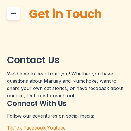
Get in Touch
Contact Us
We'd love to hear from you! Whether you have
questions about Maruay and Numchoke, want to
share your own cat stories, or have feedback about
our site, feel free to reach out.
Connect With Us
Follow our adventures on social media:
TikTok
Facebook
Youtube