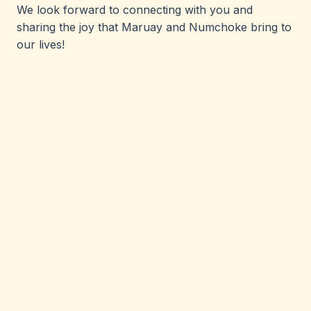
We look forward to connecting with you and
sharing the joy that Maruay and Numchoke bring to
our lives!